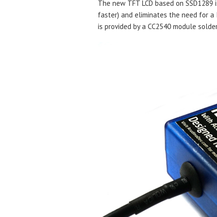
The new TFT LCD based on SSD1289 is 
faster) and eliminates the need for a 
is provided by a CC2540 module solder