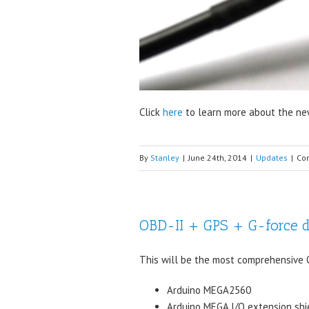
Click
here
to learn more about the new
By
Stanley
|
June 24th, 2014
|
Updates
|
Co
OBD-II + GPS + G-force 
This will be the most comprehensive OB
Arduino MEGA2560
Arduino MEGA I/O extension shi