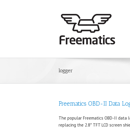
logger
Freematics OBD-II Data Lo
The popular Freematics OBD-II data lo
replacing the 2.8″ TFT LCD screen shi