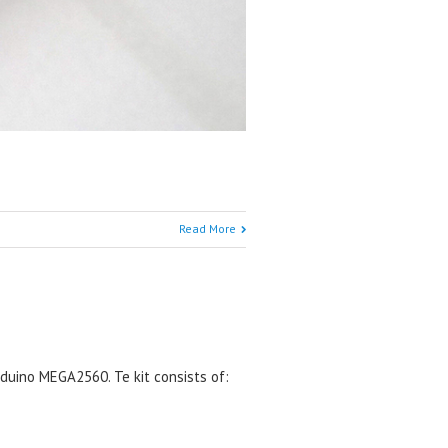
Read More
rduino MEGA2560. Te kit consists of: