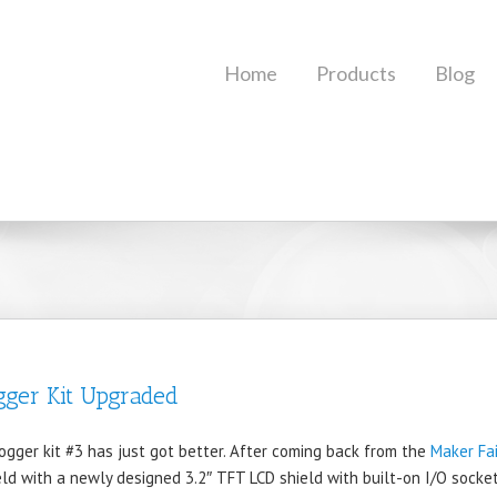
Home
Products
Blog
gger Kit Upgraded
gger kit #3 has just got better. After coming back from the
Maker Fa
eld with a newly designed 3.2″ TFT LCD shield with built-on I/O sock