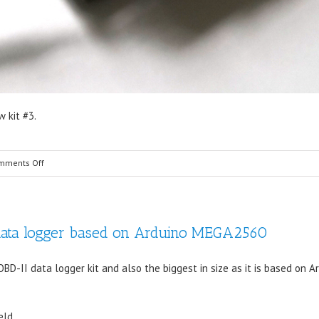
 kit #3.
on
mments Off
Freematics
OBD-
II
data logger based on Arduino MEGA2560
Data
Logger
Kit
D-II data logger kit and also the biggest in size as it is based on A
Upgraded
eld