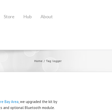
Store
Hub
About
Home
Tag: logger
ire Bay Area
, we upgraded the kit by
ets and optional Bluetooth module.