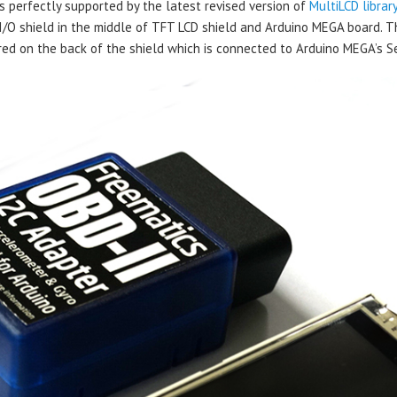
perfectly supported by the latest revised version of
MultiLCD librar
I/O shield in the middle of TFT LCD shield and Arduino MEGA board. Th
ed on the back of the shield which is connected to Arduino MEGA’s Se