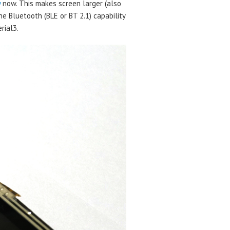
y
now. This makes screen larger (also
e Bluetooth (BLE or BT 2.1) capability
rial3.