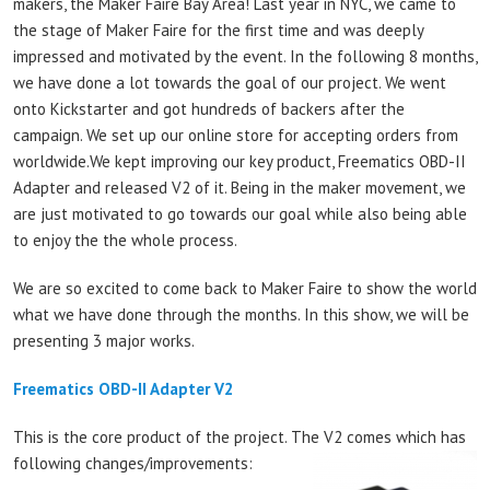
makers, the Maker Faire Bay Area! Last year in NYC, we came to
the stage of Maker Faire for the first time and was deeply
impressed and motivated by the event. In the following 8 months,
we have done a lot towards the goal of our project. We went
onto Kickstarter and got hundreds of backers after the
campaign. We set up our online store for accepting orders from
worldwide.We kept improving our key product, Freematics OBD-II
Adapter and released V2 of it. Being in the maker movement, we
are just motivated to go towards our goal while also being able
to enjoy the the whole process.
We are so excited to come back to Maker Faire to show the world
what we have done through the months. In this show, we will be
presenting 3 major works.
Freematics OBD-II Adapter V2
This is the core product of the project. The V2 comes which has
following changes/improvements: