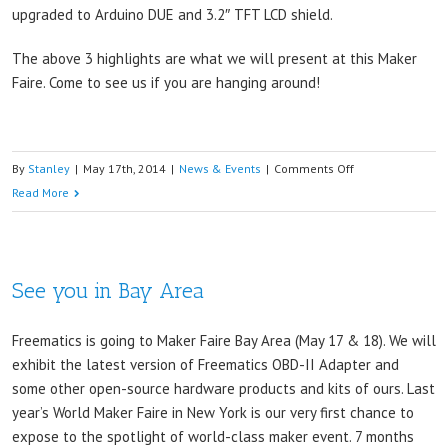
upgraded to Arduino DUE and 3.2″ TFT LCD shield.
The above 3 highlights are what we will present at this Maker
Faire. Come to see us if you are hanging around!
on
By
Stanley
|
May 17th, 2014
|
News & Events
|
Comments Off
Tomorrow
Read More
we
are
part
See you in Bay Area
of
the
show
Freematics is going to Maker Faire Bay Area (May 17 & 18). We will
exhibit the latest version of Freematics OBD-II Adapter and
some other open-source hardware products and kits of ours. Last
year’s World Maker Faire in New York is our very first chance to
expose to the spotlight of world-class maker event. 7 months