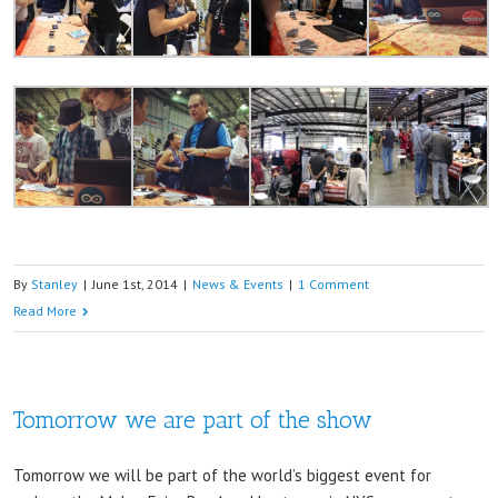
By
Stanley
|
June 1st, 2014
|
News & Events
|
1 Comment
Read More
Tomorrow we are part of the show
Tomorrow we will be part of the world’s biggest event for