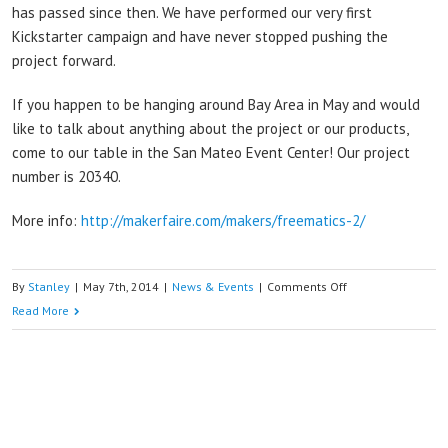
has passed since then. We have performed our very first
Kickstarter campaign and have never stopped pushing the
project forward.
If you happen to be hanging around Bay Area in May and would
like to talk about anything about the project or our products,
come to our table in the San Mateo Event Center! Our project
number is 20340.
More info:
http://makerfaire.com/makers/freematics-2/
on
By
Stanley
|
May 7th, 2014
|
News & Events
|
Comments Off
See
Read More
you
in
Bay
Area