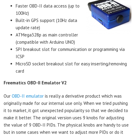
Faster OBD-II data access (up to
100Hz)
Built-in GPS support (10Hz data
update rate)
ATMega328p as main controller
(compatible with Arduino UNO)
SPI breakout slot for communication or programming via
ICSP
MicroSD socket breakout slot for easy inserting/removing
card
Freematics OBD-II Emulator V2
Our
OBD-II emulator
is really a derivative product which was
originally made for our internal use only. When we tried pushing
it to market, it got unexpected popularity so that we decided to
make it better. The original version uses 9 knobs for adjusting
the value of 9 OBD-II PIDs. The physical knobs are handy to use
but in some cases when we want to adjust more PIDs or do it