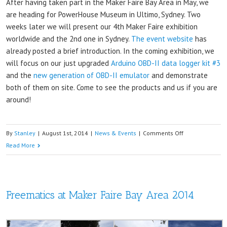
After having taken part in the Maker Faire Bay Area in May, we
are heading for PowerHouse Museum in Ultimo, Sydney. Two
weeks later we will present our 4th Maker Faire exhibition
worldwide and the 2nd one in Sydney.
The event website
has
already posted a brief introduction. In the coming exhibition, we
will focus on our just upgraded
Arduino OBD-II data logger kit #3
and the
new generation of OBD-II emulator
and demonstrate
both of them on site. Come to see the products and us if you are
around!
on
By
Stanley
|
August 1st, 2014
|
News & Events
|
Comments Off
See
Read More
you
two
weeks
Freematics at Maker Faire Bay Area 2014
later
at
Sydney