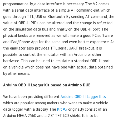
programmatically, a data interface is necessary. The V2 comes
with a serial data interface of a simple AT command-set which
goes through TTL, USB or Bluetooth. By sending AT command, the
value of OBD-II PIDs can be altered and the change is reflected
on the simulated data bus and finally on the OBD-II port. The
physical knobs are removed as we will make a good PC software
and iPad/iPhone App for the same and even better experience. As
the emulator also provides TTL serial UART breakout, it is
possible to control the emulator with an Arduino or other
hardware. This can be used to emulate a standard OBD-II port
on a vehicle which does not have one with actual data obtained
by other means.
Arduino OBD-II Logger Kit based on Arduino DUE
We have been providing different
Arduino OBD-II Logger Kits
which are popular among makers who want to make a vehicle
data logger with a display. The
Kit #3
originally consist of an
Arduino MEGA 2560 and a 2.8″ TFT LCD shield. It is to be