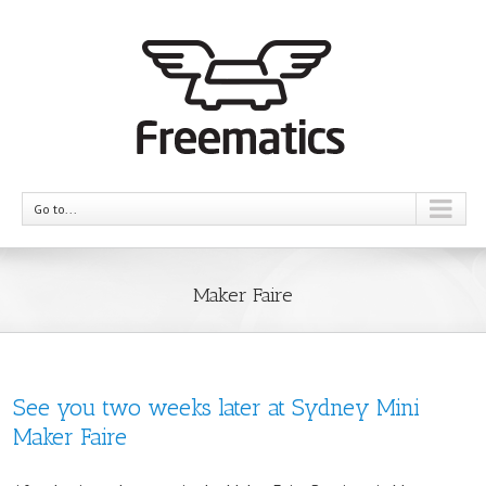
Go to...
Maker Faire
See you two weeks later at Sydney Mini
Maker Faire