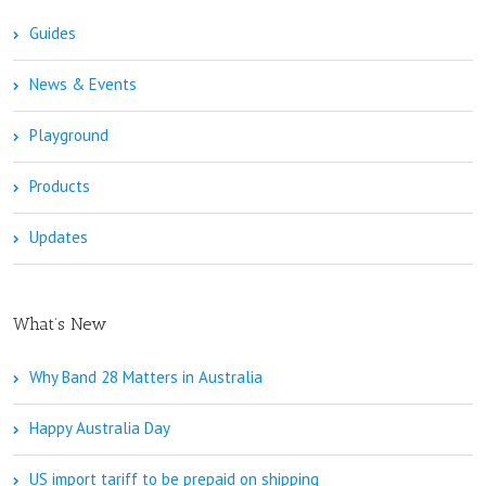
Guides
News & Events
Playground
Products
Updates
What’s New
Why Band 28 Matters in Australia
Happy Australia Day
US import tariff to be prepaid on shipping