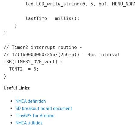
        lcd.LCD_write_string(0, 5, buf, MENU_NORM
        lastTime = millis();

    }

}

// Timer2 interrupt routine -

// 1/(160000000/256/(256-6)) = 4ms interval

ISR(TIMER2_OVF_vect) {

  TCNT2  = 6;

}
Useful Links:
NMEA definition
SD breakout board document
TinyGPS for Arduino
NMEA utilities