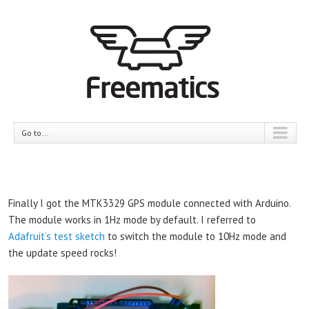
Go to...
Finally I got the MTK3329 GPS module connected with Arduino.
The module works in 1Hz mode by default. I referred to
Adafruit’s test sketch
to switch the module to 10Hz mode and
the update speed rocks!