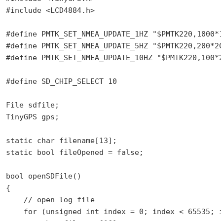
#include <LCD4884.h>

#define PMTK_SET_NMEA_UPDATE_1HZ "$PMTK220,1000*1
#define PMTK_SET_NMEA_UPDATE_5HZ "$PMTK220,200*2C
#define PMTK_SET_NMEA_UPDATE_10HZ "$PMTK220,100*2
#define SD_CHIP_SELECT 10

File sdfile;

TinyGPS gps;

static char filename[13];

static bool fileOpened = false;

bool openSDFile()

{

    // open log file

    for (unsigned int index = 0; index < 65535; i