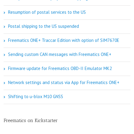
Resumption of postal services to the US
Postal shipping to the US suspended
Freematics ONE+ Traccar Edition with option of SIM7670E
Sending custom CAN messages with Freematics ONE+
Firmware update for Freematics OBD-II Emulator MK2
Network settings and status via App for Freematics ONE+
Shifting to u-blox M10 GNSS
Freematics on Kickstarter