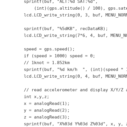
        sprintf(buf, "ALT:%d SAT:%d",

            (int)(gps.altitude() / 100), gps.sate
        lcd.LCD_write_string(0, 3, buf, MENU_NORM
        sprintf(buf, "%5dKB", recDataKB);

        lcd.LCD_write_string(7*6, 4, buf, MENU_NO
        speed = gps.speed();

        if (speed > 1000) speed = 0;

        // 1knot = 1.852km

        sprintf(buf, "%d km/h  ", (int)(speed * 1
        lcd.LCD_write_string(0, 4, buf, MENU_NORM
        // read accelerometer and display X/Y/Z a
        int x,y,z;

        x = analogRead(1);

        y = analogRead(2);

        z = analogRead(3);

        sprintf(buf, "X%03d Y%03d Z%03d", x, y, z