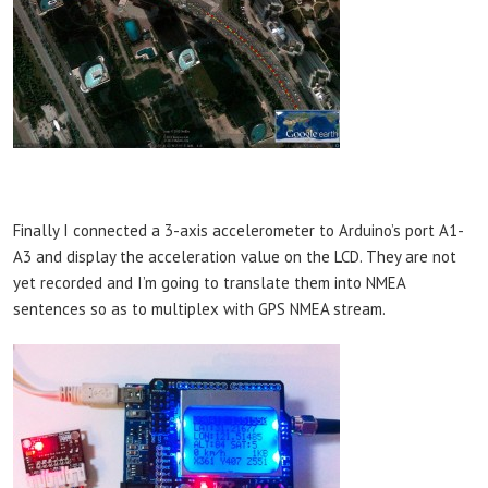
Finally I connected a 3-axis accelerometer to Arduino’s port A1-
A3 and display the acceleration value on the LCD. They are not
yet recorded and I’m going to translate them into NMEA
sentences so as to multiplex with GPS NMEA stream.