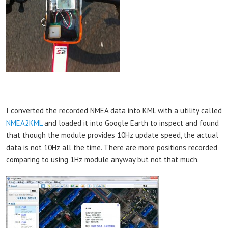
I converted the recorded NMEA data into KML with a utility called
NMEA2KML
and loaded it into Google Earth to inspect and found
that though the module provides 10Hz update speed, the actual
data is not 10Hz all the time. There are more positions recorded
comparing to using 1Hz module anyway but not that much.