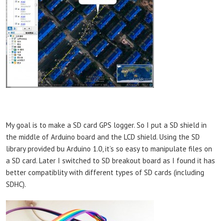
My goal is to make a SD card GPS logger. So I put a SD shield in
the middle of Arduino board and the LCD shield. Using the SD
library provided bu Arduino 1.0, it’s so easy to manipulate files on
a SD card. Later I switched to SD breakout board as I found it has
better compatiblity with different types of SD cards (including
SDHC).