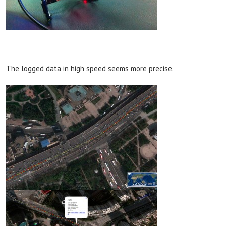
The logged data in high speed seems more precise.