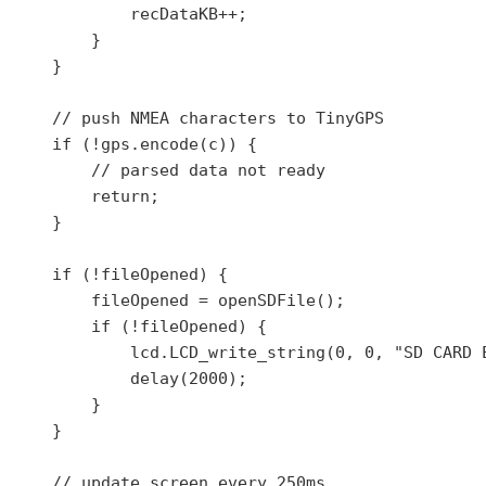
            recDataKB++;

        }

    }

    // push NMEA characters to TinyGPS

    if (!gps.encode(c)) {

        // parsed data not ready

        return;

    }

    if (!fileOpened) {

        fileOpened = openSDFile();

        if (!fileOpened) {

            lcd.LCD_write_string(0, 0, "SD CARD E
            delay(2000);

        }

    }

    // update screen every 250ms
