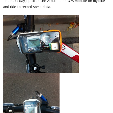
The next day, I placed the Arduino and GPS module on my bike
and ride to record some data.