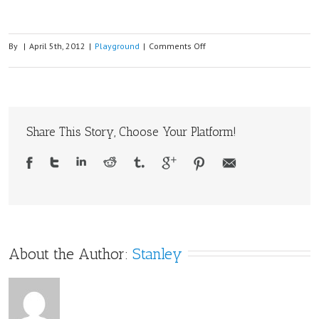
on
By
|
April 5th, 2012
|
Playground
|
Comments Off
Making
a
SD
card
Share This Story, Choose Your Platform!
GPS
logger
with
Arduino
and
MTK3329
GPS
About the Author: 
Stanley
module