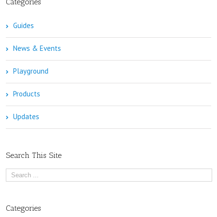
Categories
Guides
News & Events
Playground
Products
Updates
Search This Site
Categories