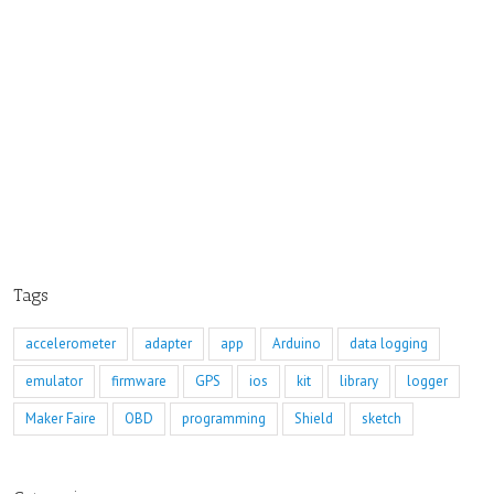
Tags
accelerometer
adapter
app
Arduino
data logging
emulator
firmware
GPS
ios
kit
library
logger
Maker Faire
OBD
programming
Shield
sketch