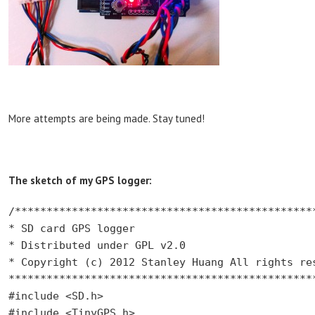
More attempts are being made. Stay tuned!
The sketch of my GPS logger:
/************************************************
* SD card GPS logger

* Distributed under GPL v2.0

* Copyright (c) 2012 Stanley Huang All rights res
*************************************************
#include <SD.h>

#include <TinyGPS.h>
