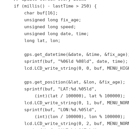
    if (millis() - lastTime > 250) {

        char buf[16];

        unsigned long fix_age;

        unsigned long speed;

        unsigned long date, time;

        long lat, lon;

        gps.get_datetime(&date, &time, &fix_age);
        sprintf(buf, "%06ld %08ld", date, time);

        lcd.LCD_write_string(0, 0, buf, MENU_HIGH
        gps.get_position(&lat, &lon, &fix_age);

        sprintf(buf, "LAT:%d.%05ld",

            (int)(lat / 100000), lat % 100000);

        lcd.LCD_write_string(0, 1, buf, MENU_NORM
        sprintf(buf, "LON:%d.%05ld",

            (int)(lon / 100000), lon % 100000);

        lcd.LCD_write_string(0, 2, buf, MENU_NORM