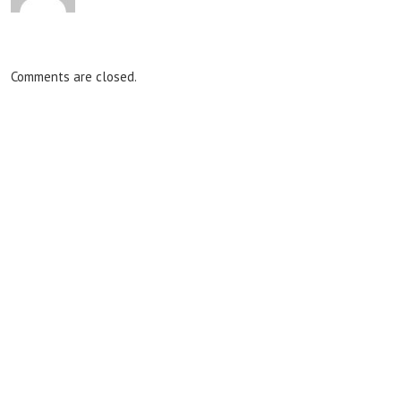
Comments are closed.