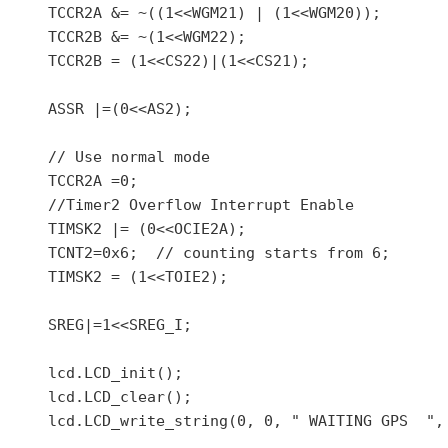
    TCCR2A &= ~((1<<WGM21) | (1<<WGM20));

    TCCR2B &= ~(1<<WGM22);

    TCCR2B = (1<<CS22)|(1<<CS21);

    ASSR |=(0<<AS2);

    // Use normal mode

    TCCR2A =0;

    //Timer2 Overflow Interrupt Enable

    TIMSK2 |= (0<<OCIE2A);

    TCNT2=0x6;  // counting starts from 6;

    TIMSK2 = (1<<TOIE2);

    SREG|=1<<SREG_I;

    lcd.LCD_init();

    lcd.LCD_clear();

    lcd.LCD_write_string(0, 0, " WAITING GPS  ", 