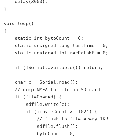
    delay(3000);

}

void loop()

{

    static int byteCount = 0;

    static unsigned long lastTime = 0;

    static unsigned int recDataKB = 0;

    if (!Serial.available()) return;

    char c = Serial.read();

    // dump NMEA to file on SD card

    if (fileOpened) {

        sdfile.write(c);

        if (++byteCount >= 1024) {

            // flush to file every 1KB

            sdfile.flush();

            byteCount = 0;
