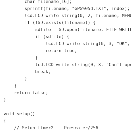
        char filename[16];

        sprintf(filename, "GPS%05d.TXT", index);

        lcd.LCD_write_string(0, 2, filename, MENU
        if (!SD.exists(filename)) {

            sdfile = SD.open(filename, FILE_WRITE
            if (sdfile) {

                lcd.LCD_write_string(0, 3, "OK", 
                return true;

            }

            lcd.LCD_write_string(0, 3, "Can't ope
            break;

        }

    }

    return false;

}

void setup()

{

    // Setup timer2 -- Prescaler/256
