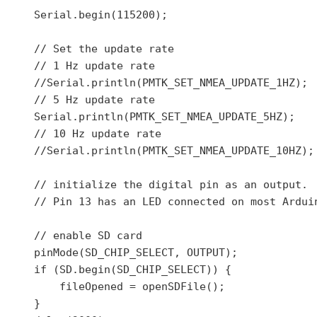
    Serial.begin(115200);

    // Set the update rate

    // 1 Hz update rate

    //Serial.println(PMTK_SET_NMEA_UPDATE_1HZ);

    // 5 Hz update rate

    Serial.println(PMTK_SET_NMEA_UPDATE_5HZ);

    // 10 Hz update rate

    //Serial.println(PMTK_SET_NMEA_UPDATE_10HZ);

    // initialize the digital pin as an output.

    // Pin 13 has an LED connected on most Arduin
    // enable SD card

    pinMode(SD_CHIP_SELECT, OUTPUT);

    if (SD.begin(SD_CHIP_SELECT)) {

        fileOpened = openSDFile();

    }
