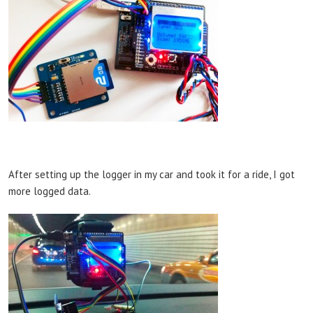
After setting up the logger in my car and took it for a ride, I got
more logged data.