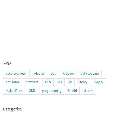
Tags
accelerometer
adapter
app
Arduino
data logging
emulator
firmware
GPS
ios
kit
library
logger
Maker Faire
OBD
programming
Shield
sketch
Categories