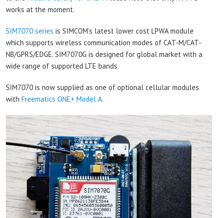
works at the moment.
SIM7070 series
is SIMCOM’s latest lower cost LPWA module
which supports wireless communication modes of CAT-M/CAT-
NB/GPRS/EDGE. SIM7070G is designed for global market with a
wide range of supported LTE bands.
SIM7070 is now supplied as one of optional cellular modules
with
Freematics ONE+ Model A
.