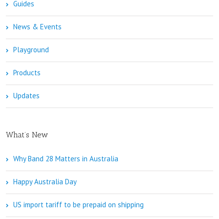
Guides
News & Events
Playground
Products
Updates
What’s New
Why Band 28 Matters in Australia
Happy Australia Day
US import tariff to be prepaid on shipping