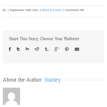
on
By
|
September 14th, 2021
|
News & Events
|
Comments Off
Freematics
ONE+
now
supports
Share This Story, Choose Your Platform!
LTE-
M
and
NB-
IoT
with
SIM7070G
About the Author: 
Stanley