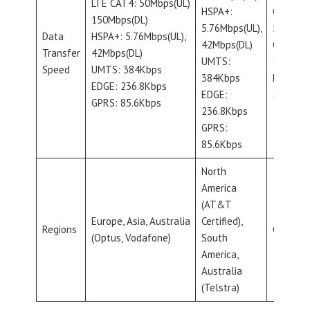
LTE CAT4: 50Mbps(UL)
HSPA+:
CAT-M:
150Mbps(DL)
5.76Mbps(UL),
589Kbps
Data
HSPA+: 5.76Mbps(UL),
42Mbps(DL)
CAT-NB:
Transfer
42Mbps(DL)
UMTS:
127Kbps
Speed
UMTS: 384Kbps
384Kbps
EGPRS:
EDGE: 236.8Kbps
EDGE:
296Kbps
GPRS: 85.6Kbps
236.8Kbps
GPRS:
85.6Kbps
North
America
(AT&T
Europe, Asia, Australia
Certified),
Regions
Global
(Optus, Vodafone)
South
America,
Australia
(Telstra)