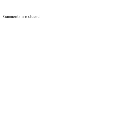
Comments are closed.