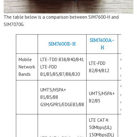
The table below is a comparison between SIM7600-H and
SIM7070G.
SIM7600A-
SIM7600E-H
H
Mobile
LTE-TDD B38/B40/B41
CAT-M B
LTE-FDD
Network
LTE-FDD
/B12/B1
B2/B4/B12
Bands
B1/B3/B5/B7/B8/B20
/B25/B2
CAT-NB 
UMTS/HSPA+
UMTS/HSPA+
/B12/B1
B1/B5/B8
B2/B5
/B25/B2
GSM/GPRS/EDGEB3/B8
/B28/B6
LTE CAT4:
50Mbps(UL)
150Mbps(DL)