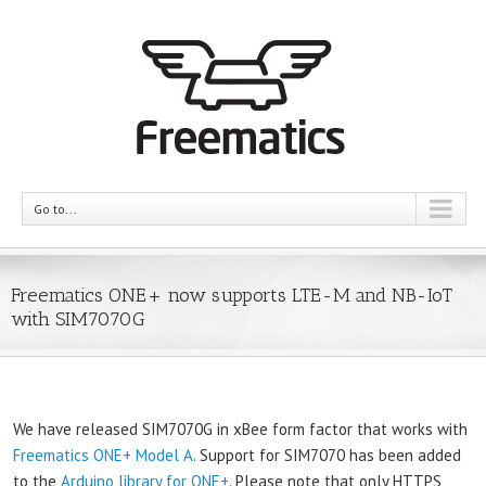
Go to...
Freematics ONE+ now supports LTE-M and NB-IoT
with SIM7070G
We have released SIM7070G in xBee form factor that works with
Freematics ONE+ Model A
. Support for SIM7070 has been added
to the
Arduino library for ONE+
. Please note that only HTTPS