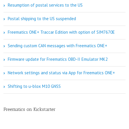
Resumption of postal services to the US
Postal shipping to the US suspended
Freematics ONE+ Traccar Edition with option of SIM7670E
Sending custom CAN messages with Freematics ONE+
Firmware update for Freematics OBD-II Emulator MK2
Network settings and status via App for Freematics ONE+
Shifting to u-blox M10 GNSS
Freematics on Kickstarter