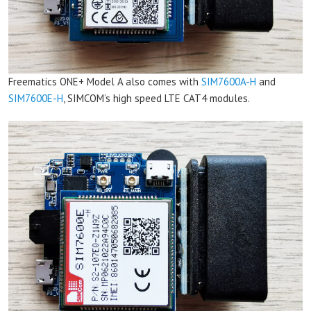
Freematics ONE+ Model A also comes with
SIM7600A-H
and
SIM7600E-H
, SIMCOM’s high speed LTE CAT4 modules.