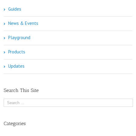
Guides
News & Events
Playground
Products
Updates
Search This Site
Categories