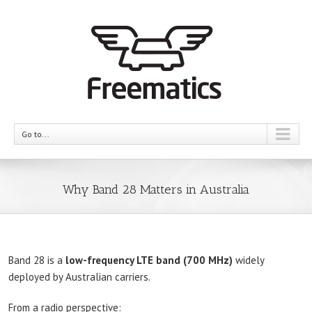
Go to...
Why Band 28 Matters in Australia
Band 28 is a
low-frequency LTE band (700 MHz)
widely
deployed by Australian carriers.
From a radio perspective: