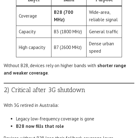
B28 (700
Wide-area,
Coverage
MHz)
reliable signal
Capacity
B3 (1800 MHz)
General traffic
Dense urban
High capacity
B7 (2600 MHz)
speed
Without B28, devices rely on higher bands with
shorter range
and weaker coverage
.
2) Critical after 3G shutdown
With 3G retired in Australia:
Legacy low-frequency coverage is gone
B28 now fills that role