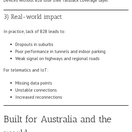
Devices without B28 lose their fallback coverage layer.
3) Real-world impact
In practice, lack of B28 leads to:
Dropouts in suburbs
Poor performance in tunnels and indoor parking
Weak signal on highways and regional roads
For telematics and IoT:
Missing data points
Unstable connections
Increased reconnections
Built for Australia and the