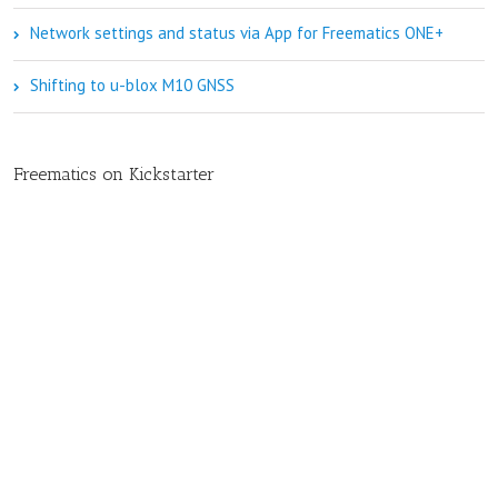
Network settings and status via App for Freematics ONE+
Shifting to u-blox M10 GNSS
Freematics on Kickstarter