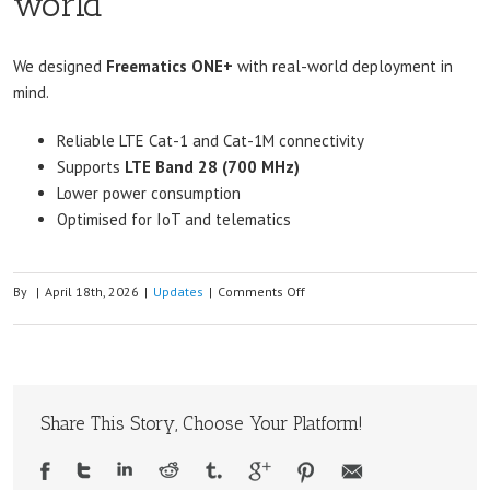
world
We designed
Freematics ONE+
with real-world deployment in
mind.
Reliable LTE Cat-1 and Cat-1M connectivity
Supports
LTE Band 28 (700 MHz)
Lower power consumption
Optimised for IoT and telematics
on
By
|
April 18th, 2026
|
Updates
|
Comments Off
Why
Band
28
Matters
Share This Story, Choose Your Platform!
in
Australia