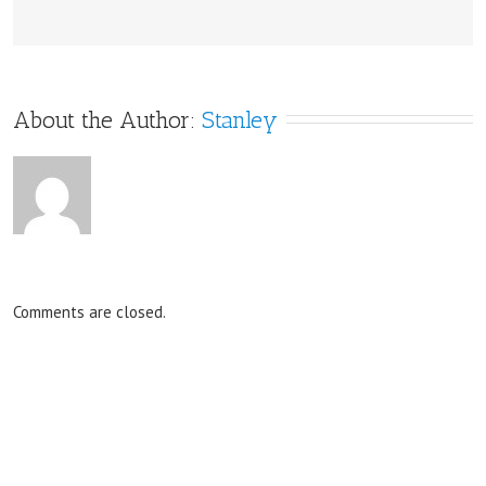
About the Author: 
Stanley
Comments are closed.