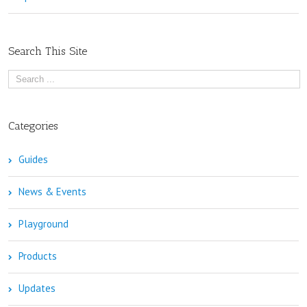
Search This Site
Categories
Guides
News & Events
Playground
Products
Updates