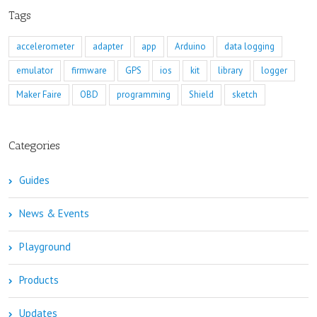
Tags
accelerometer
adapter
app
Arduino
data logging
emulator
firmware
GPS
ios
kit
library
logger
Maker Faire
OBD
programming
Shield
sketch
Categories
Guides
News & Events
Playground
Products
Updates