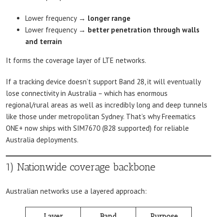
Lower frequency →
longer range
Lower frequency →
better penetration through walls
and terrain
It forms the coverage layer of LTE networks.
If a tracking device doesn’t support Band 28, it will eventually
lose connectivity in Australia – which has enormous
regional/rural areas as well as incredibly long and deep tunnels
like those under metropolitan Sydney. That’s why Freematics
ONE+ now ships with SIM7670 (B28 supported) for reliable
Australia deployments.
1) Nationwide coverage backbone
Australian networks use a layered approach:
Layer
Band
Purpose