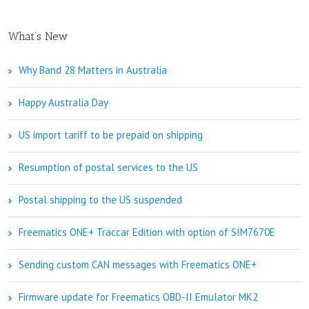
What’s New
Why Band 28 Matters in Australia
Happy Australia Day
US import tariff to be prepaid on shipping
Resumption of postal services to the US
Postal shipping to the US suspended
Freematics ONE+ Traccar Edition with option of SIM7670E
Sending custom CAN messages with Freematics ONE+
Firmware update for Freematics OBD-II Emulator MK2